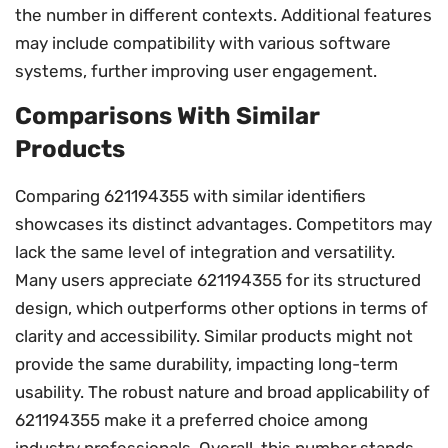
the number in different contexts. Additional features
may include compatibility with various software
systems, further improving user engagement.
Comparisons With Similar
Products
Comparing 621194355 with similar identifiers
showcases its distinct advantages. Competitors may
lack the same level of integration and versatility.
Many users appreciate 621194355 for its structured
design, which outperforms other options in terms of
clarity and accessibility. Similar products might not
provide the same durability, impacting long-term
usability. The robust nature and broad applicability of
621194355 make it a preferred choice among
industry professionals. Overall, this number stands