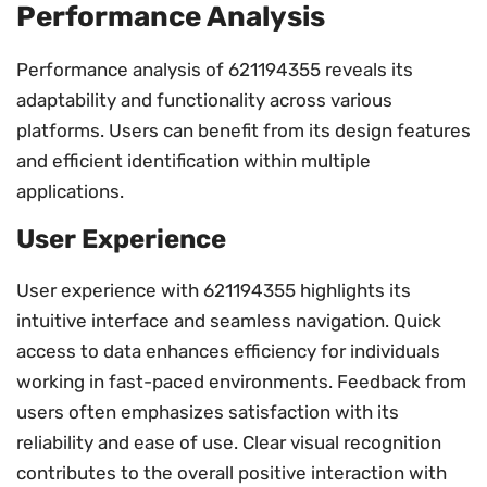
Performance Analysis
Performance analysis of 621194355 reveals its
adaptability and functionality across various
platforms. Users can benefit from its design features
and efficient identification within multiple
applications.
User Experience
User experience with 621194355 highlights its
intuitive interface and seamless navigation. Quick
access to data enhances efficiency for individuals
working in fast-paced environments. Feedback from
users often emphasizes satisfaction with its
reliability and ease of use. Clear visual recognition
contributes to the overall positive interaction with