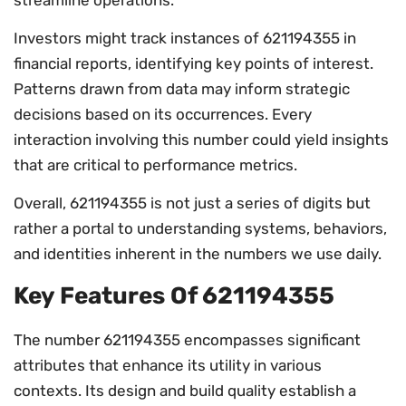
Investors might track instances of 621194355 in
financial reports, identifying key points of interest.
Patterns drawn from data may inform strategic
decisions based on its occurrences. Every
interaction involving this number could yield insights
that are critical to performance metrics.
Overall, 621194355 is not just a series of digits but
rather a portal to understanding systems, behaviors,
and identities inherent in the numbers we use daily.
Key Features Of 621194355
The number 621194355 encompasses significant
attributes that enhance its utility in various
contexts. Its design and build quality establish a