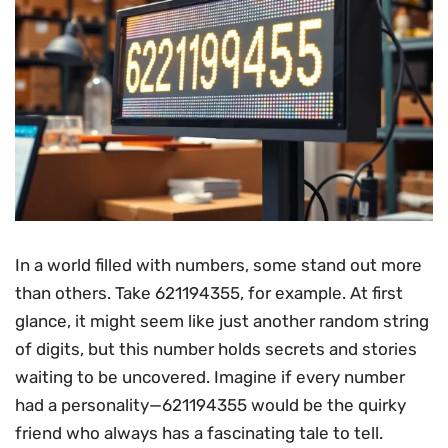
In a world filled with numbers, some stand out more
than others. Take 621194355, for example. At first
glance, it might seem like just another random string
of digits, but this number holds secrets and stories
waiting to be uncovered. Imagine if every number
had a personality—621194355 would be the quirky
friend who always has a fascinating tale to tell.