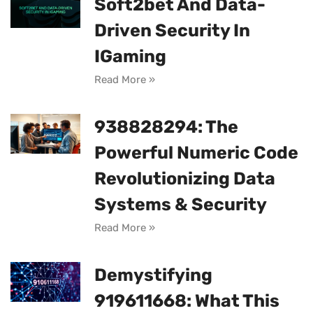
Soft2bet And Data-
Driven Security In
IGaming
Read More »
938828294: The
Powerful Numeric Code
Revolutionizing Data
Systems & Security
Read More »
Demystifying
919611668: What This