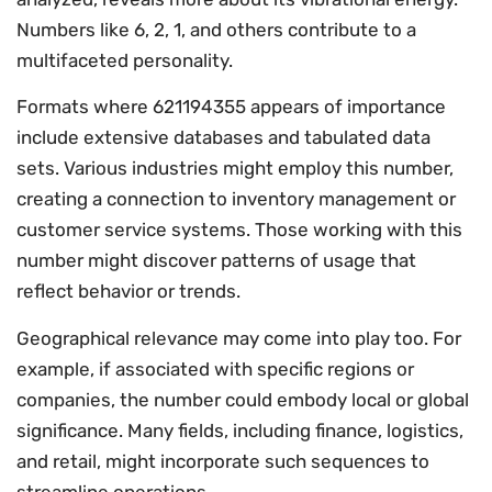
Numbers like 6, 2, 1, and others contribute to a
multifaceted personality.
Formats where 621194355 appears of importance
include extensive databases and tabulated data
sets. Various industries might employ this number,
creating a connection to inventory management or
customer service systems. Those working with this
number might discover patterns of usage that
reflect behavior or trends.
Geographical relevance may come into play too. For
example, if associated with specific regions or
companies, the number could embody local or global
significance. Many fields, including finance, logistics,
and retail, might incorporate such sequences to
streamline operations.