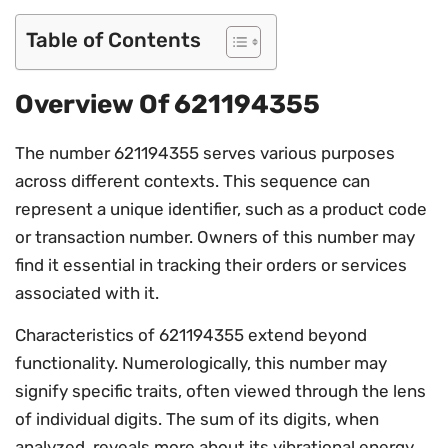
Table of Contents
Overview Of 621194355
The number 621194355 serves various purposes
across different contexts. This sequence can
represent a unique identifier, such as a product code
or transaction number. Owners of this number may
find it essential in tracking their orders or services
associated with it.
Characteristics of 621194355 extend beyond
functionality. Numerologically, this number may
signify specific traits, often viewed through the lens
of individual digits. The sum of its digits, when
analyzed, reveals more about its vibrational energy.