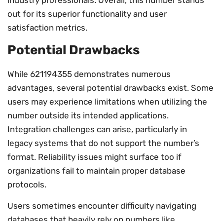
out for its superior functionality and user
satisfaction metrics.
Potential Drawbacks
While 621194355 demonstrates numerous
advantages, several potential drawbacks exist. Some
users may experience limitations when utilizing the
number outside its intended applications.
Integration challenges can arise, particularly in
legacy systems that do not support the number’s
format. Reliability issues might surface too if
organizations fail to maintain proper database
protocols.
Users sometimes encounter difficulty navigating
databases that heavily rely on numbers like