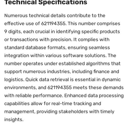
Technical Specifications
Numerous technical details contribute to the
effective use of 621194355. This number comprises
9 digits, each crucial in identifying specific products
or transactions with precision. It complies with
standard database formats, ensuring seamless
integration within various software solutions. The
number operates under established algorithms that
support numerous industries, including finance and
logistics. Quick data retrieval is essential in dynamic
environments, and 621194355 meets these demands
with reliable performance. Enhanced data processing
capabilities allow for real-time tracking and
management, providing stakeholders with timely
insights.