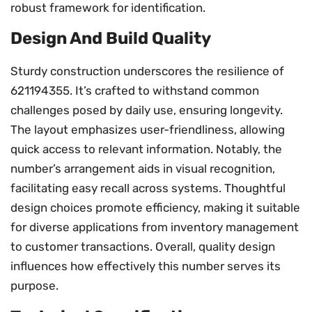
robust framework for identification.
Design And Build Quality
Sturdy construction underscores the resilience of
621194355. It’s crafted to withstand common
challenges posed by daily use, ensuring longevity.
The layout emphasizes user-friendliness, allowing
quick access to relevant information. Notably, the
number’s arrangement aids in visual recognition,
facilitating easy recall across systems. Thoughtful
design choices promote efficiency, making it suitable
for diverse applications from inventory management
to customer transactions. Overall, quality design
influences how effectively this number serves its
purpose.