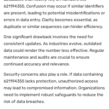
621194355. Confusion may occur if similar identifiers
are present, leading to potential misidentifications or
errors in data entry. Clarity becomes essential, as
duplicate or similar sequences can hinder efficiency.
One significant drawback involves the need for
consistent updates. As industries evolve, outdated
data could render the number less effective. Regular
maintenance and audits are crucial to ensure
continued accuracy and relevance.
Security concerns also play a role. If data containing
621194355 lacks protection, unauthorized access
may lead to compromised information. Organizations
need to implement robust safeguards to reduce the
risk of data breaches.