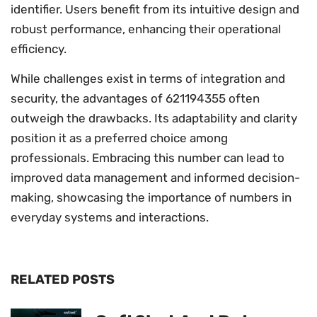
identifier. Users benefit from its intuitive design and
robust performance, enhancing their operational
efficiency.
While challenges exist in terms of integration and
security, the advantages of 621194355 often
outweigh the drawbacks. Its adaptability and clarity
position it as a preferred choice among
professionals. Embracing this number can lead to
improved data management and informed decision-
making, showcasing the importance of numbers in
everyday systems and interactions.
RELATED POSTS