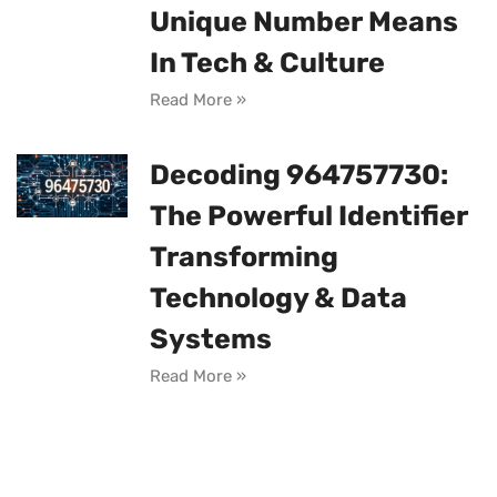
Unique Number Means
In Tech & Culture
Read More »
Decoding 964757730:
The Powerful Identifier
Transforming
Technology & Data
Systems
Read More »