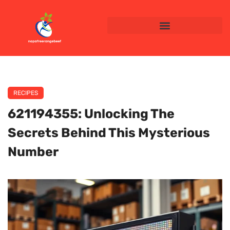
RECIPES
621194355: Unlocking The
Secrets Behind This Mysterious
Number