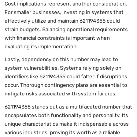
Cost implications represent another consideration.
For smaller businesses, investing in systems that
effectively utilize and maintain 621194355 could
strain budgets. Balancing operational requirements
with financial constraints is important when
evaluating its implementation.
Lastly, dependency on this number may lead to
system vulnerabilities. Systems relying solely on
identifiers like 621194355 could falter if disruptions
occur. Thorough contingency plans are essential to
mitigate risks associated with system failures.
621194355 stands out as a multifaceted number that
encapsulates both functionality and personality. Its
unique characteristics make it indispensable across
various industries, proving its worth as a reliable