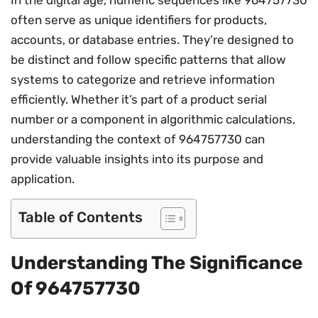
often serve as unique identifiers for products,
accounts, or database entries. They’re designed to
be distinct and follow specific patterns that allow
systems to categorize and retrieve information
efficiently. Whether it’s part of a product serial
number or a component in algorithmic calculations,
understanding the context of 964757730 can
provide valuable insights into its purpose and
application.
Table of Contents
Understanding The Significance
Of 964757730