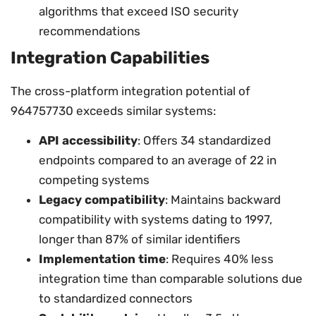
algorithms that exceed ISO security
recommendations
Integration Capabilities
The cross-platform integration potential of
964757730 exceeds similar systems:
API accessibility
: Offers 34 standardized
endpoints compared to an average of 22 in
competing systems
Legacy compatibility
: Maintains backward
compatibility with systems dating to 1997,
longer than 87% of similar identifiers
Implementation time
: Requires 40% less
integration time than comparable solutions due
to standardized connectors