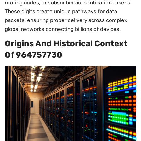
routing codes, or subscriber authentication tokens.
These digits create unique pathways for data
packets, ensuring proper delivery across complex
global networks connecting billions of devices.
Origins And Historical Context
Of 964757730