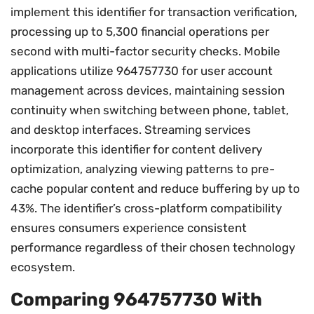
implement this identifier for transaction verification,
processing up to 5,300 financial operations per
second with multi-factor security checks. Mobile
applications utilize 964757730 for user account
management across devices, maintaining session
continuity when switching between phone, tablet,
and desktop interfaces. Streaming services
incorporate this identifier for content delivery
optimization, analyzing viewing patterns to pre-
cache popular content and reduce buffering by up to
43%. The identifier’s cross-platform compatibility
ensures consumers experience consistent
performance regardless of their chosen technology
ecosystem.
Comparing 964757730 With