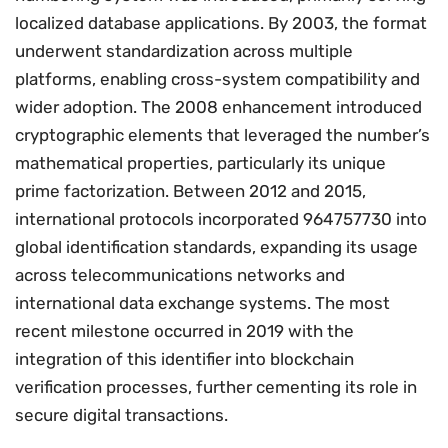
localized database applications. By 2003, the format
underwent standardization across multiple
platforms, enabling cross-system compatibility and
wider adoption. The 2008 enhancement introduced
cryptographic elements that leveraged the number’s
mathematical properties, particularly its unique
prime factorization. Between 2012 and 2015,
international protocols incorporated 964757730 into
global identification standards, expanding its usage
across telecommunications networks and
international data exchange systems. The most
recent milestone occurred in 2019 with the
integration of this identifier into blockchain
verification processes, further cementing its role in
secure digital transactions.