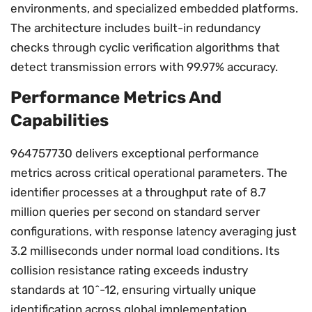
environments, and specialized embedded platforms.
The architecture includes built-in redundancy
checks through cyclic verification algorithms that
detect transmission errors with 99.97% accuracy.
Performance Metrics And
Capabilities
964757730 delivers exceptional performance
metrics across critical operational parameters. The
identifier processes at a throughput rate of 8.7
million queries per second on standard server
configurations, with response latency averaging just
3.2 milliseconds under normal load conditions. Its
collision resistance rating exceeds industry
standards at 10^-12, ensuring virtually unique
identification across global implementation