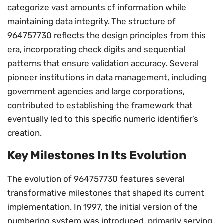
categorize vast amounts of information while
maintaining data integrity. The structure of
964757730 reflects the design principles from this
era, incorporating check digits and sequential
patterns that ensure validation accuracy. Several
pioneer institutions in data management, including
government agencies and large corporations,
contributed to establishing the framework that
eventually led to this specific numeric identifier’s
creation.
Key Milestones In Its Evolution
The evolution of 964757730 features several
transformative milestones that shaped its current
implementation. In 1997, the initial version of the
numbering system was introduced, primarily serving