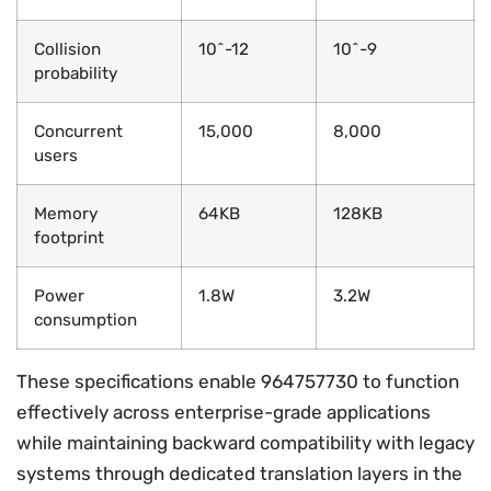
Collision
10^-12
10^-9
probability
Concurrent
15,000
8,000
users
Memory
64KB
128KB
footprint
Power
1.8W
3.2W
consumption
These specifications enable 964757730 to function
effectively across enterprise-grade applications
while maintaining backward compatibility with legacy
systems through dedicated translation layers in the