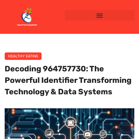
HEALTHY EATING
Decoding 964757730: The
Powerful Identifier Transforming
Technology & Data Systems