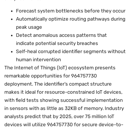
Forecast system bottlenecks before they occur
Automatically optimize routing pathways during
peak usage
Detect anomalous access patterns that
indicate potential security breaches
Self-heal corrupted identifier segments without
human intervention
The Internet of Things (IoT) ecosystem presents
remarkable opportunities for 964757730
deployment. The identifier’s compact structure
makes it ideal for resource-constrained IoT devices,
with field tests showing successful implementation
in sensors with as little as 32KB of memory. Industry
analysts predict that by 2025, over 75 million IoT
devices will utilize 964757730 for secure device-to-