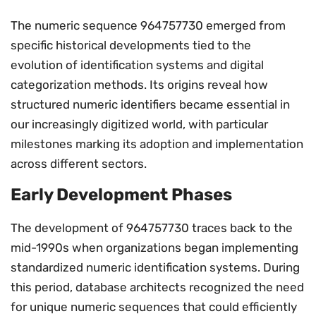
The numeric sequence 964757730 emerged from
specific historical developments tied to the
evolution of identification systems and digital
categorization methods. Its origins reveal how
structured numeric identifiers became essential in
our increasingly digitized world, with particular
milestones marking its adoption and implementation
across different sectors.
Early Development Phases
The development of 964757730 traces back to the
mid-1990s when organizations began implementing
standardized numeric identification systems. During
this period, database architects recognized the need
for unique numeric sequences that could efficiently