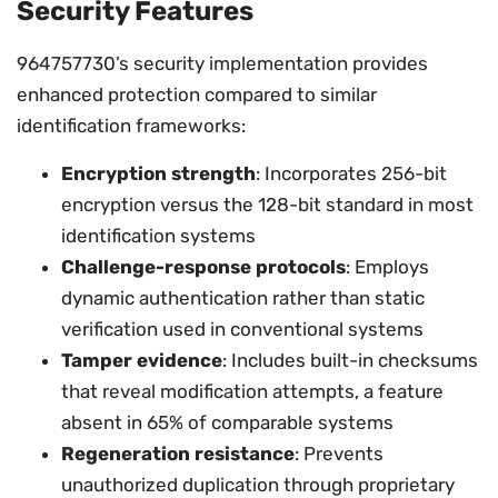
Security Features
964757730’s security implementation provides
enhanced protection compared to similar
identification frameworks:
Encryption strength
: Incorporates 256-bit
encryption versus the 128-bit standard in most
identification systems
Challenge-response protocols
: Employs
dynamic authentication rather than static
verification used in conventional systems
Tamper evidence
: Includes built-in checksums
that reveal modification attempts, a feature
absent in 65% of comparable systems
Regeneration resistance
: Prevents
unauthorized duplication through proprietary