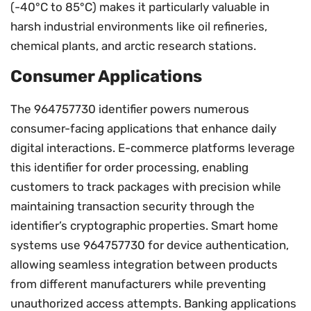
(-40°C to 85°C) makes it particularly valuable in
harsh industrial environments like oil refineries,
chemical plants, and arctic research stations.
Consumer Applications
The 964757730 identifier powers numerous
consumer-facing applications that enhance daily
digital interactions. E-commerce platforms leverage
this identifier for order processing, enabling
customers to track packages with precision while
maintaining transaction security through the
identifier’s cryptographic properties. Smart home
systems use 964757730 for device authentication,
allowing seamless integration between products
from different manufacturers while preventing
unauthorized access attempts. Banking applications