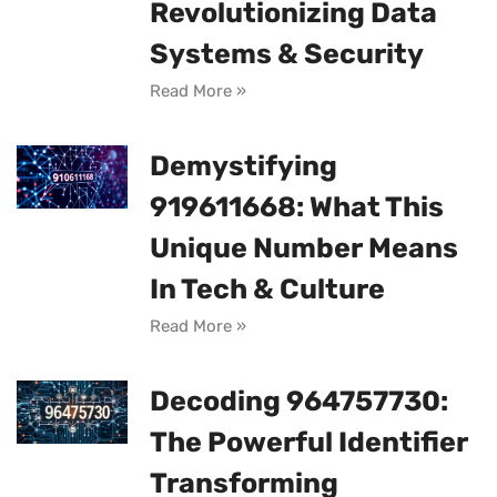
Revolutionizing Data
Systems & Security
Read More »
Demystifying
919611668: What This
Unique Number Means
In Tech & Culture
Read More »
Decoding 964757730:
The Powerful Identifier
Transforming