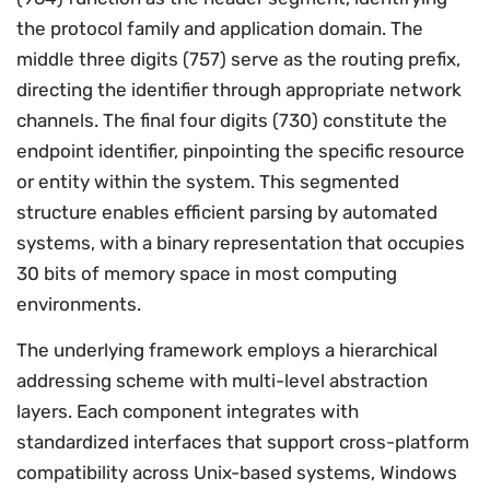
the protocol family and application domain. The
middle three digits (757) serve as the routing prefix,
directing the identifier through appropriate network
channels. The final four digits (730) constitute the
endpoint identifier, pinpointing the specific resource
or entity within the system. This segmented
structure enables efficient parsing by automated
systems, with a binary representation that occupies
30 bits of memory space in most computing
environments.
The underlying framework employs a hierarchical
addressing scheme with multi-level abstraction
layers. Each component integrates with
standardized interfaces that support cross-platform
compatibility across Unix-based systems, Windows