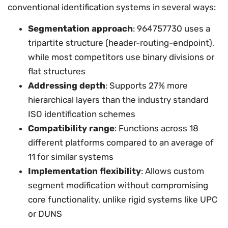
conventional identification systems in several ways:
Segmentation approach
: 964757730 uses a
tripartite structure (header-routing-endpoint),
while most competitors use binary divisions or
flat structures
Addressing depth
: Supports 27% more
hierarchical layers than the industry standard
ISO identification schemes
Compatibility range
: Functions across 18
different platforms compared to an average of
11 for similar systems
Implementation flexibility
: Allows custom
segment modification without compromising
core functionality, unlike rigid systems like UPC
or DUNS