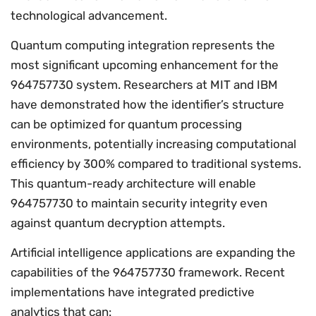
technological advancement.
Quantum computing integration represents the
most significant upcoming enhancement for the
964757730 system. Researchers at MIT and IBM
have demonstrated how the identifier’s structure
can be optimized for quantum processing
environments, potentially increasing computational
efficiency by 300% compared to traditional systems.
This quantum-ready architecture will enable
964757730 to maintain security integrity even
against quantum decryption attempts.
Artificial intelligence applications are expanding the
capabilities of the 964757730 framework. Recent
implementations have integrated predictive
analytics that can: