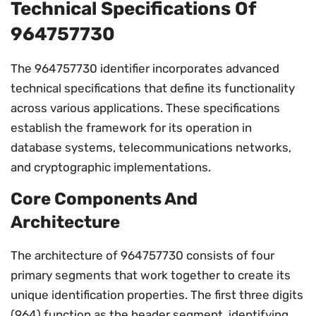
Technical Specifications Of
964757730
The 964757730 identifier incorporates advanced
technical specifications that define its functionality
across various applications. These specifications
establish the framework for its operation in
database systems, telecommunications networks,
and cryptographic implementations.
Core Components And
Architecture
The architecture of 964757730 consists of four
primary segments that work together to create its
unique identification properties. The first three digits
(964) function as the header segment, identifying