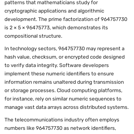
patterns that mathematicians study for
cryptographic applications and algorithmic
development. The prime factorization of 964757730
is 2 × 5 × 96475773, which demonstrates its
compositional structure.
In technology sectors, 964757730 may represent a
hash value, checksum, or encrypted code designed
to verify data integrity. Software developers
implement these numeric identifiers to ensure
information remains unaltered during transmission
or storage processes. Cloud computing platforms,
for instance, rely on similar numeric sequences to
manage vast data arrays across distributed systems.
The telecommunications industry often employs
numbers like 964757730 as network identifiers,