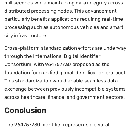
milliseconds while maintaining data integrity across
distributed processing nodes. This advancement
particularly benefits applications requiring real-time
processing such as autonomous vehicles and smart
city infrastructure.
Cross-platform standardization efforts are underway
through the International Digital Identifier
Consortium, with 964757730 proposed as the
foundation for a unified global identification protocol.
This standardization would enable seamless data
exchange between previously incompatible systems
across healthcare, finance, and government sectors.
Conclusion
The 964757730 identifier represents a pivotal