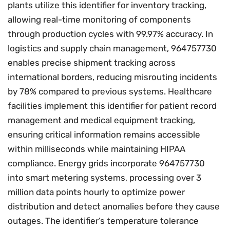
plants utilize this identifier for inventory tracking,
allowing real-time monitoring of components
through production cycles with 99.97% accuracy. In
logistics and supply chain management, 964757730
enables precise shipment tracking across
international borders, reducing misrouting incidents
by 78% compared to previous systems. Healthcare
facilities implement this identifier for patient record
management and medical equipment tracking,
ensuring critical information remains accessible
within milliseconds while maintaining HIPAA
compliance. Energy grids incorporate 964757730
into smart metering systems, processing over 3
million data points hourly to optimize power
distribution and detect anomalies before they cause
outages. The identifier’s temperature tolerance