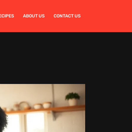
ECIPES
ABOUT US
CONTACT US