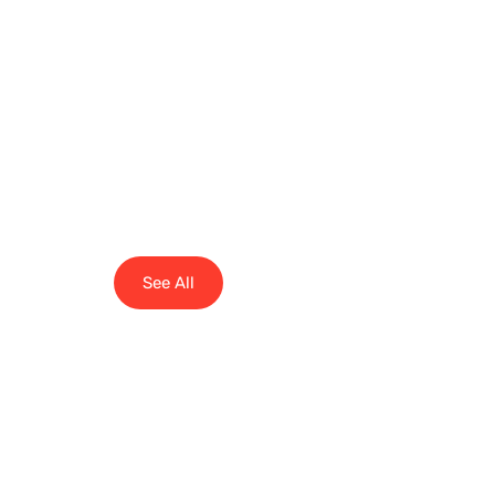
See All