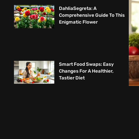
DahliaSegreta: A
Comprehensive Guide To This
Enigmatic Flower
Smart Food Swaps: Easy
Changes For A Healthier,
Tastier Diet