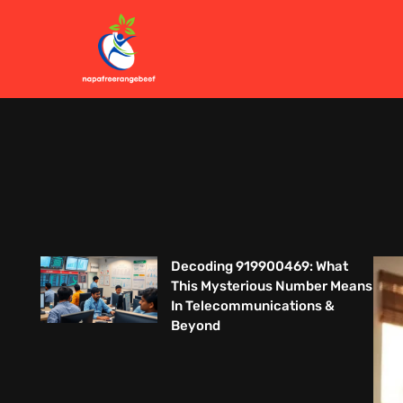
Decoding 919900469: What
This Mysterious Number Means
In Telecommunications &
Beyond