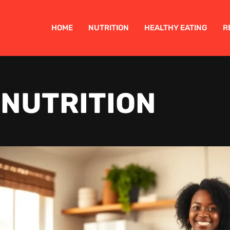
HOME
NUTRITION
HEALTHY EATING
R
NUTRITION