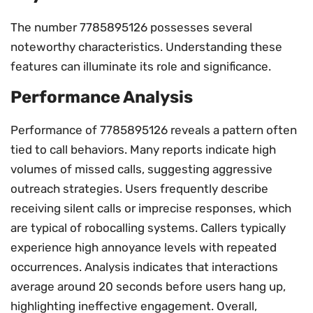
The number 7785895126 possesses several
noteworthy characteristics. Understanding these
features can illuminate its role and significance.
Performance Analysis
Performance of 7785895126 reveals a pattern often
tied to call behaviors. Many reports indicate high
volumes of missed calls, suggesting aggressive
outreach strategies. Users frequently describe
receiving silent calls or imprecise responses, which
are typical of robocalling systems. Callers typically
experience high annoyance levels with repeated
occurrences. Analysis indicates that interactions
average around 20 seconds before users hang up,
highlighting ineffective engagement. Overall,