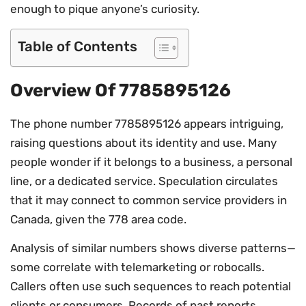
enough to pique anyone’s curiosity.
Table of Contents
Overview Of 7785895126
The phone number 7785895126 appears intriguing,
raising questions about its identity and use. Many
people wonder if it belongs to a business, a personal
line, or a dedicated service. Speculation circulates
that it may connect to common service providers in
Canada, given the 778 area code.
Analysis of similar numbers shows diverse patterns—
some correlate with telemarketing or robocalls.
Callers often use such sequences to reach potential
clients or consumers. Records of past reports