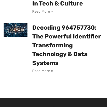
In Tech & Culture
Read More »
Decoding 964757730:
The Powerful Identifier
Transforming
Technology & Data
Systems
Read More »