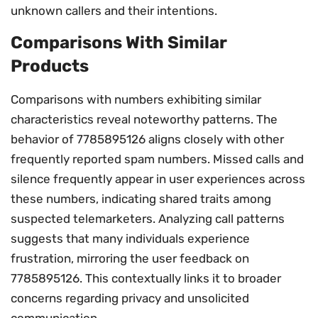
unknown callers and their intentions.
Comparisons With Similar
Products
Comparisons with numbers exhibiting similar
characteristics reveal noteworthy patterns. The
behavior of 7785895126 aligns closely with other
frequently reported spam numbers. Missed calls and
silence frequently appear in user experiences across
these numbers, indicating shared traits among
suspected telemarketers. Analyzing call patterns
suggests that many individuals experience
frustration, mirroring the user feedback on
7785895126. This contextually links it to broader
concerns regarding privacy and unsolicited
communication.