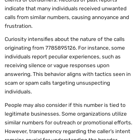
indicate that many individuals received unwanted
calls from similar numbers, causing annoyance and
frustration.
Curiosity intensifies about the nature of the calls
originating from 7785895126. For instance, some
individuals report peculiar experiences, such as
receiving silence or vague responses upon
answering. This behavior aligns with tactics seen in
scam or spam calls targeting unsuspecting
individuals.
People may also consider if this number is tied to
legitimate businesses. Some organizations utilize
similar numbers for outreach or promotional efforts.
However, transparency regarding the caller’s intent
remains crucial for understanding the broader