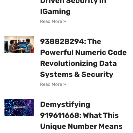
Driven Security In
IGaming
Read More »
938828294: The
Powerful Numeric Code
Revolutionizing Data
Systems & Security
Read More »
Demystifying
919611668: What This
Unique Number Means