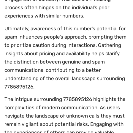
process often hinges on the individual’s prior
experiences with similar numbers.
Ultimately, awareness of this number’s potential for
spam influences people’s approach, prompting them
to prioritize caution during interactions. Gathering
insights about pricing and availability helps clarify
the distinction between genuine and spam
communications, contributing to a better
understanding of the overall landscape surrounding
7785895126.
The intrigue surrounding 7785895126 highlights the
complexities of modern communication. As users
navigate the landscape of unknown calls they must
remain vigilant about potential risks. Engaging with
the experiences of others can provide valuable