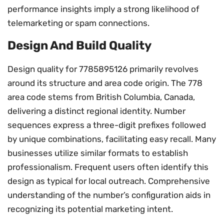
performance insights imply a strong likelihood of
telemarketing or spam connections.
Design And Build Quality
Design quality for 7785895126 primarily revolves
around its structure and area code origin. The 778
area code stems from British Columbia, Canada,
delivering a distinct regional identity. Number
sequences express a three-digit prefixes followed
by unique combinations, facilitating easy recall. Many
businesses utilize similar formats to establish
professionalism. Frequent users often identify this
design as typical for local outreach. Comprehensive
understanding of the number’s configuration aids in
recognizing its potential marketing intent.