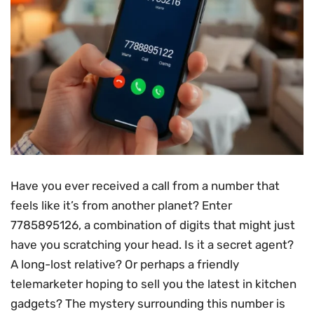
Have you ever received a call from a number that
feels like it’s from another planet? Enter
7785895126, a combination of digits that might just
have you scratching your head. Is it a secret agent?
A long-lost relative? Or perhaps a friendly
telemarketer hoping to sell you the latest in kitchen
gadgets? The mystery surrounding this number is