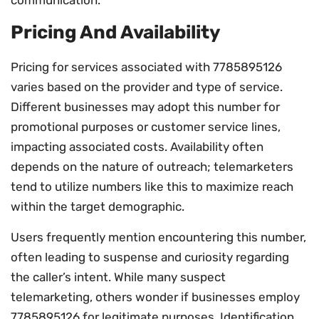
Pricing And Availability
Pricing for services associated with 7785895126
varies based on the provider and type of service.
Different businesses may adopt this number for
promotional purposes or customer service lines,
impacting associated costs. Availability often
depends on the nature of outreach; telemarketers
tend to utilize numbers like this to maximize reach
within the target demographic.
Users frequently mention encountering this number,
often leading to suspense and curiosity regarding
the caller’s intent. While many suspect
telemarketing, others wonder if businesses employ
7785895126 for legitimate purposes. Identification