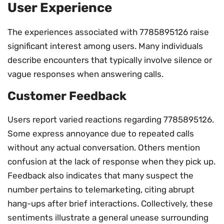
User Experience
The experiences associated with 7785895126 raise
significant interest among users. Many individuals
describe encounters that typically involve silence or
vague responses when answering calls.
Customer Feedback
Users report varied reactions regarding 7785895126.
Some express annoyance due to repeated calls
without any actual conversation. Others mention
confusion at the lack of response when they pick up.
Feedback also indicates that many suspect the
number pertains to telemarketing, citing abrupt
hang-ups after brief interactions. Collectively, these
sentiments illustrate a general unease surrounding