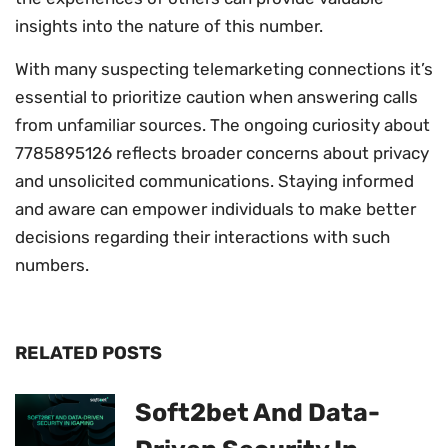
insights into the nature of this number.
With many suspecting telemarketing connections it’s
essential to prioritize caution when answering calls
from unfamiliar sources. The ongoing curiosity about
7785895126 reflects broader concerns about privacy
and unsolicited communications. Staying informed
and aware can empower individuals to make better
decisions regarding their interactions with such
numbers.
RELATED POSTS
Soft2bet And Data-