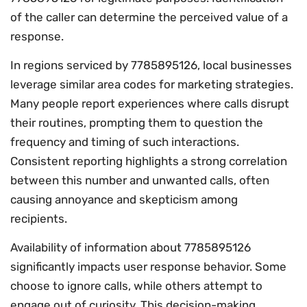
of the caller can determine the perceived value of a
response.
In regions serviced by 7785895126, local businesses
leverage similar area codes for marketing strategies.
Many people report experiences where calls disrupt
their routines, prompting them to question the
frequency and timing of such interactions.
Consistent reporting highlights a strong correlation
between this number and unwanted calls, often
causing annoyance and skepticism among
recipients.
Availability of information about 7785895126
significantly impacts user response behavior. Some
choose to ignore calls, while others attempt to
engage out of curiosity. This decision-making