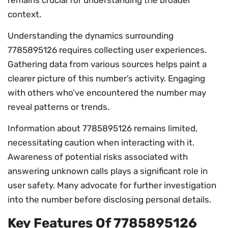
context.
Understanding the dynamics surrounding
7785895126 requires collecting user experiences.
Gathering data from various sources helps paint a
clearer picture of this number’s activity. Engaging
with others who’ve encountered the number may
reveal patterns or trends.
Information about 7785895126 remains limited,
necessitating caution when interacting with it.
Awareness of potential risks associated with
answering unknown calls plays a significant role in
user safety. Many advocate for further investigation
into the number before disclosing personal details.
Key Features Of 7785895126