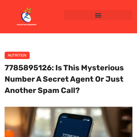
NUTRITION
7785895126: Is This Mysterious
Number A Secret Agent Or Just
Another Spam Call?