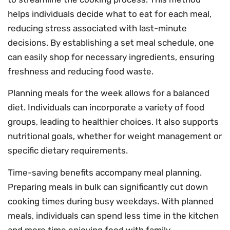
helps individuals decide what to eat for each meal,
reducing stress associated with last-minute
decisions. By establishing a set meal schedule, one
can easily shop for necessary ingredients, ensuring
freshness and reducing food waste.
Planning meals for the week allows for a balanced
diet. Individuals can incorporate a variety of food
groups, leading to healthier choices. It also supports
nutritional goals, whether for weight management or
specific dietary requirements.
Time-saving benefits accompany meal planning.
Preparing meals in bulk can significantly cut down
cooking times during busy weekdays. With planned
meals, individuals can spend less time in the kitchen
and more time enjoying food with family.