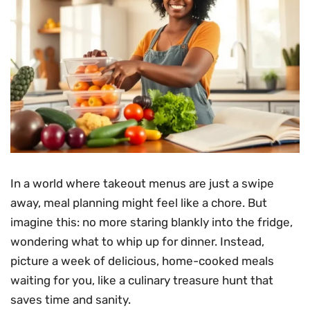
In a world where takeout menus are just a swipe
away, meal planning might feel like a chore. But
imagine this: no more staring blankly into the fridge,
wondering what to whip up for dinner. Instead,
picture a week of delicious, home-cooked meals
waiting for you, like a culinary treasure hunt that
saves time and sanity.