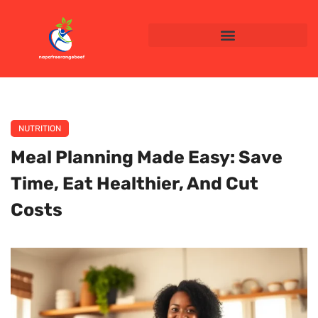
NUTRITION
Meal Planning Made Easy: Save
Time, Eat Healthier, And Cut
Costs