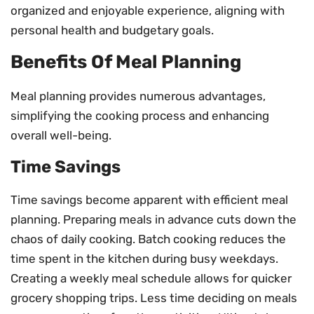
organized and enjoyable experience, aligning with
personal health and budgetary goals.
Benefits Of Meal Planning
Meal planning provides numerous advantages,
simplifying the cooking process and enhancing
overall well-being.
Time Savings
Time savings become apparent with efficient meal
planning. Preparing meals in advance cuts down the
chaos of daily cooking. Batch cooking reduces the
time spent in the kitchen during busy weekdays.
Creating a weekly meal schedule allows for quicker
grocery shopping trips. Less time deciding on meals