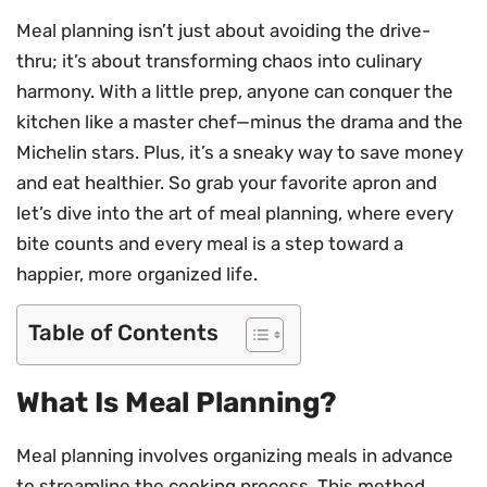
Meal planning isn’t just about avoiding the drive-
thru; it’s about transforming chaos into culinary
harmony. With a little prep, anyone can conquer the
kitchen like a master chef—minus the drama and the
Michelin stars. Plus, it’s a sneaky way to save money
and eat healthier. So grab your favorite apron and
let’s dive into the art of meal planning, where every
bite counts and every meal is a step toward a
happier, more organized life.
Table of Contents
What Is Meal Planning?
Meal planning involves organizing meals in advance
to streamline the cooking process. This method