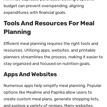
budget can prevent overspending, aligning
expenditures with financial goals.
Tools And Resources For Meal
Planning
Efficient meal planning requires the right tools and
resources. Utilizing apps, websites, and printable
planners streamlines the process, making it easier to
stay organized and focused on nutrition goals.
Apps And Websites
Numerous apps help simplify meal planning. Popular
options like Mealime and Paprika allow users to
create custom meal plans, generate shopping lists,
and explore a variety of recipes. Many websites,