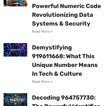
Powerful Numeric Code
Revolutionizing Data
Systems & Security
Read More »
Demystifying
919611668: What This
Unique Number Means
In Tech & Culture
Read More »
Decoding 964757730: