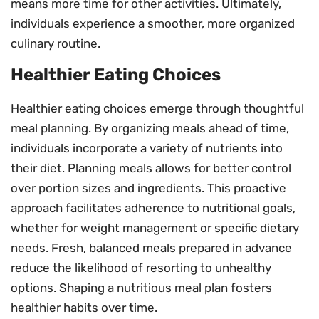
means more time for other activities. Ultimately,
individuals experience a smoother, more organized
culinary routine.
Healthier Eating Choices
Healthier eating choices emerge through thoughtful
meal planning. By organizing meals ahead of time,
individuals incorporate a variety of nutrients into
their diet. Planning meals allows for better control
over portion sizes and ingredients. This proactive
approach facilitates adherence to nutritional goals,
whether for weight management or specific dietary
needs. Fresh, balanced meals prepared in advance
reduce the likelihood of resorting to unhealthy
options. Shaping a nutritious meal plan fosters
healthier habits over time.