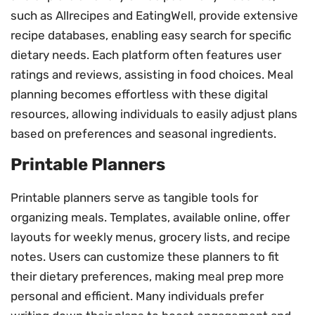
such as Allrecipes and EatingWell, provide extensive
recipe databases, enabling easy search for specific
dietary needs. Each platform often features user
ratings and reviews, assisting in food choices. Meal
planning becomes effortless with these digital
resources, allowing individuals to easily adjust plans
based on preferences and seasonal ingredients.
Printable Planners
Printable planners serve as tangible tools for
organizing meals. Templates, available online, offer
layouts for weekly menus, grocery lists, and recipe
notes. Users can customize these planners to fit
their dietary preferences, making meal prep more
personal and efficient. Many individuals prefer