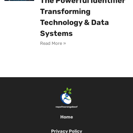
The Powerful Identifier
Transforming
Technology & Data
Systems
Read More »
Home
Privacy Policy