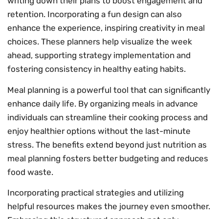
writing down their plans to boost engagement and
retention. Incorporating a fun design can also
enhance the experience, inspiring creativity in meal
choices. These planners help visualize the week
ahead, supporting strategy implementation and
fostering consistency in healthy eating habits.
Meal planning is a powerful tool that can significantly
enhance daily life. By organizing meals in advance
individuals can streamline their cooking process and
enjoy healthier options without the last-minute
stress. The benefits extend beyond just nutrition as
meal planning fosters better budgeting and reduces
food waste.
Incorporating practical strategies and utilizing
helpful resources makes the journey even smoother.