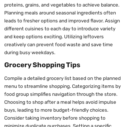
proteins, grains, and vegetables to achieve balance.
Planning meals around seasonal ingredients often
leads to fresher options and improved flavor. Assign
different cuisines to each day to introduce variety
and keep options exciting. Utilizing leftovers
creatively can prevent food waste and save time
during busy weekdays.
Grocery Shopping Tips
Compile a detailed grocery list based on the planned
menu to streamline shopping. Categorizing items by
food group simplifies navigation through the store.
Choosing to shop after a meal helps avoid impulse
buys, leading to more budget-friendly choices.
Consider taking inventory before shopping to
minimize duplicate purchases. Setting a specific