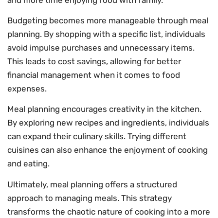
Budgeting becomes more manageable through meal
planning. By shopping with a specific list, individuals
avoid impulse purchases and unnecessary items.
This leads to cost savings, allowing for better
financial management when it comes to food
expenses.
Meal planning encourages creativity in the kitchen.
By exploring new recipes and ingredients, individuals
can expand their culinary skills. Trying different
cuisines can also enhance the enjoyment of cooking
and eating.
Ultimately, meal planning offers a structured
approach to managing meals. This strategy
transforms the chaotic nature of cooking into a more