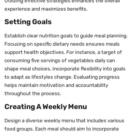
Utilizing effective strategies enhances the overall
experience and maximizes benefits.
Setting Goals
Establish clear nutrition goals to guide meal planning.
Focusing on specific dietary needs ensures meals
support health objectives. For instance, a target of
consuming five servings of vegetables daily can
shape meal choices. Incorporate flexibility into goals
to adapt as lifestyles change. Evaluating progress
helps maintain motivation and accountability
throughout the process.
Creating A Weekly Menu
Design a diverse weekly menu that includes various
food groups. Each meal should aim to incorporate