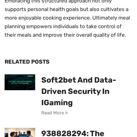
Embracing this structured approach not only
supports personal health goals but also cultivates a
more enjoyable cooking experience. Ultimately meal
planning empowers individuals to take control of
their meals and improve their overall quality of life.
RELATED POSTS
Soft2bet And Data-
Driven Security In
IGaming
Read More »
938828294: The