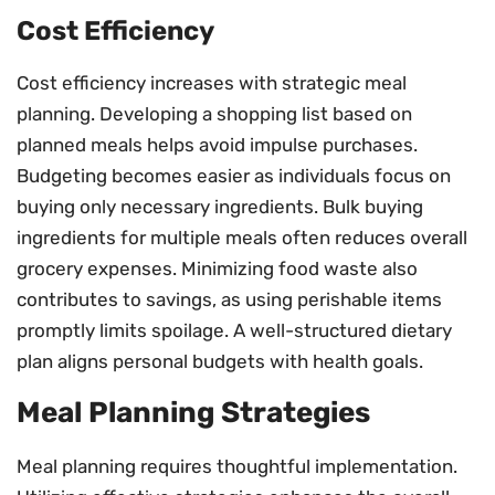
Cost Efficiency
Cost efficiency increases with strategic meal
planning. Developing a shopping list based on
planned meals helps avoid impulse purchases.
Budgeting becomes easier as individuals focus on
buying only necessary ingredients. Bulk buying
ingredients for multiple meals often reduces overall
grocery expenses. Minimizing food waste also
contributes to savings, as using perishable items
promptly limits spoilage. A well-structured dietary
plan aligns personal budgets with health goals.
Meal Planning Strategies
Meal planning requires thoughtful implementation.