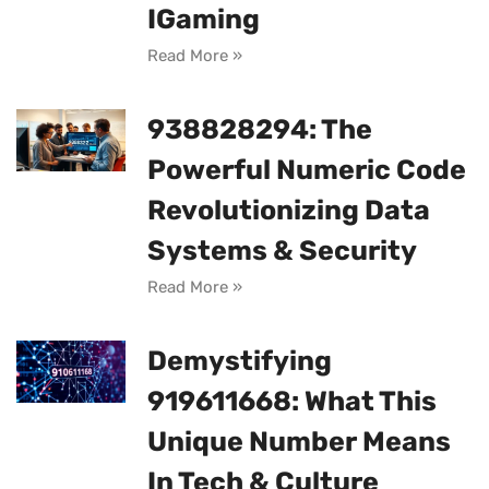
IGaming
Read More »
938828294: The
Powerful Numeric Code
Revolutionizing Data
Systems & Security
Read More »
Demystifying
919611668: What This
Unique Number Means
In Tech & Culture