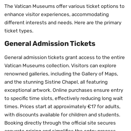
The Vatican Museums offer various ticket options to
enhance visitor experiences, accommodating
different interests and needs. Here are the primary
ticket types.
General Admission Tickets
General admission tickets grant access to the entire
Vatican Museums collection. Visitors can explore
renowned galleries, including the Gallery of Maps,
and the stunning Sistine Chapel, all featuring
exceptional artwork. Online purchases ensure entry
to specific time slots, effectively reducing long wait
times. Prices start at approximately €17 for adults,
with discounts available for children and students.
Booking directly through the official site secures