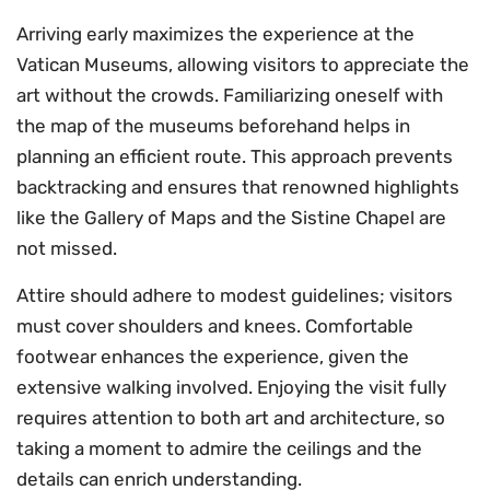
Arriving early maximizes the experience at the
Vatican Museums, allowing visitors to appreciate the
art without the crowds. Familiarizing oneself with
the map of the museums beforehand helps in
planning an efficient route. This approach prevents
backtracking and ensures that renowned highlights
like the Gallery of Maps and the Sistine Chapel are
not missed.
Attire should adhere to modest guidelines; visitors
must cover shoulders and knees. Comfortable
footwear enhances the experience, given the
extensive walking involved. Enjoying the visit fully
requires attention to both art and architecture, so
taking a moment to admire the ceilings and the
details can enrich understanding.