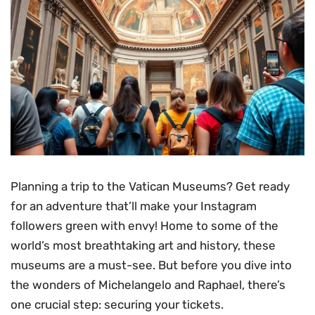
Planning a trip to the Vatican Museums? Get ready
for an adventure that’ll make your Instagram
followers green with envy! Home to some of the
world’s most breathtaking art and history, these
museums are a must-see. But before you dive into
the wonders of Michelangelo and Raphael, there’s
one crucial step: securing your tickets.