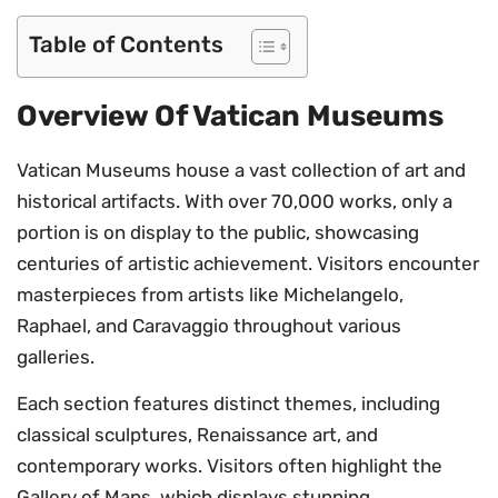
Table of Contents
Overview Of Vatican Museums
Vatican Museums house a vast collection of art and
historical artifacts. With over 70,000 works, only a
portion is on display to the public, showcasing
centuries of artistic achievement. Visitors encounter
masterpieces from artists like Michelangelo,
Raphael, and Caravaggio throughout various
galleries.
Each section features distinct themes, including
classical sculptures, Renaissance art, and
contemporary works. Visitors often highlight the
Gallery of Maps, which displays stunning