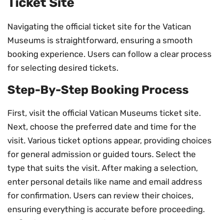
Ticket Site
Navigating the official ticket site for the Vatican
Museums is straightforward, ensuring a smooth
booking experience. Users can follow a clear process
for selecting desired tickets.
Step-By-Step Booking Process
First, visit the official Vatican Museums ticket site.
Next, choose the preferred date and time for the
visit. Various ticket options appear, providing choices
for general admission or guided tours. Select the
type that suits the visit. After making a selection,
enter personal details like name and email address
for confirmation. Users can review their choices,
ensuring everything is accurate before proceeding.