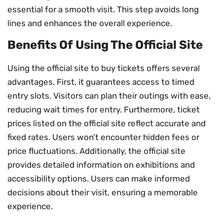
essential for a smooth visit. This step avoids long
lines and enhances the overall experience.
Benefits Of Using The Official Site
Using the official site to buy tickets offers several
advantages. First, it guarantees access to timed
entry slots. Visitors can plan their outings with ease,
reducing wait times for entry. Furthermore, ticket
prices listed on the official site reflect accurate and
fixed rates. Users won’t encounter hidden fees or
price fluctuations. Additionally, the official site
provides detailed information on exhibitions and
accessibility options. Users can make informed
decisions about their visit, ensuring a memorable
experience.