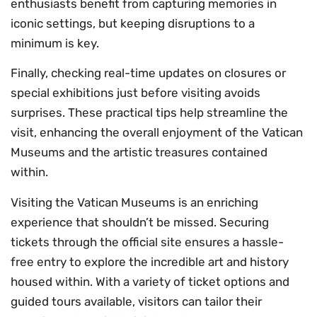
enthusiasts benefit from capturing memories in
iconic settings, but keeping disruptions to a
minimum is key.
Finally, checking real-time updates on closures or
special exhibitions just before visiting avoids
surprises. These practical tips help streamline the
visit, enhancing the overall enjoyment of the Vatican
Museums and the artistic treasures contained
within.
Visiting the Vatican Museums is an enriching
experience that shouldn’t be missed. Securing
tickets through the official site ensures a hassle-
free entry to explore the incredible art and history
housed within. With a variety of ticket options and
guided tours available, visitors can tailor their