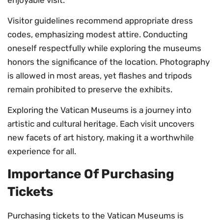
Visitor guidelines recommend appropriate dress
codes, emphasizing modest attire. Conducting
oneself respectfully while exploring the museums
honors the significance of the location. Photography
is allowed in most areas, yet flashes and tripods
remain prohibited to preserve the exhibits.
Exploring the Vatican Museums is a journey into
artistic and cultural heritage. Each visit uncovers
new facets of art history, making it a worthwhile
experience for all.
Importance Of Purchasing
Tickets
Purchasing tickets to the Vatican Museums is