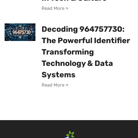
Read More »
Decoding 964757730:
The Powerful Identifier
Transforming
Technology & Data
Systems
Read More »