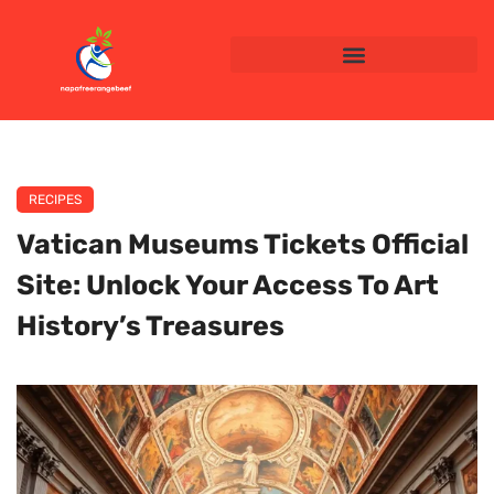
RECIPES
Vatican Museums Tickets Official
Site: Unlock Your Access To Art
History’s Treasures