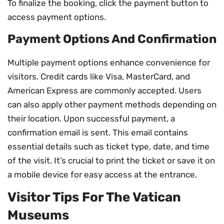
To finalize the booking, click the payment button to
access payment options.
Payment Options And Confirmation
Multiple payment options enhance convenience for
visitors. Credit cards like Visa, MasterCard, and
American Express are commonly accepted. Users
can also apply other payment methods depending on
their location. Upon successful payment, a
confirmation email is sent. This email contains
essential details such as ticket type, date, and time
of the visit. It’s crucial to print the ticket or save it on
a mobile device for easy access at the entrance.
Visitor Tips For The Vatican
Museums