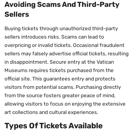
Avoiding Scams And Third-Party
Sellers
Buying tickets through unauthorized third-party
sellers introduces risks. Scams can lead to
overpricing or invalid tickets. Occasional fraudulent
sellers may falsely advertise official tickets, resulting
in disappointment. Secure entry at the Vatican
Museums requires tickets purchased from the
official site. This guarantees entry and protects
visitors from potential scams. Purchasing directly
from the source fosters greater peace of mind,
allowing visitors to focus on enjoying the extensive
art collections and cultural experiences.
Types Of Tickets Available