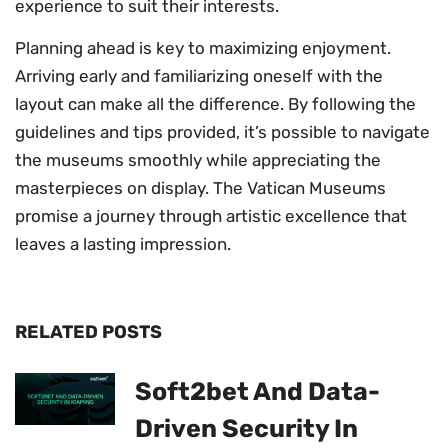
experience to suit their interests.
Planning ahead is key to maximizing enjoyment.
Arriving early and familiarizing oneself with the
layout can make all the difference. By following the
guidelines and tips provided, it’s possible to navigate
the museums smoothly while appreciating the
masterpieces on display. The Vatican Museums
promise a journey through artistic excellence that
leaves a lasting impression.
RELATED POSTS
Soft2bet And Data-
Driven Security In