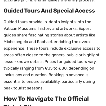
accurate pricing and simplifies the entry process.
Guided Tours And Special Access
Guided tours provide in-depth insights into the
Vatican Museums’ history and artworks. Expert
guides share fascinating stories about artists like
Michelangelo and Raphael, enriching the overall
experience. These tours include exclusive access to
areas often closed to the general public or highlight
lesser-known details. Prices for guided tours vary,
typically ranging from €35 to €80, depending on
inclusions and duration. Booking in advance is
essential to ensure availability, particularly during
peak tourist seasons.
How To Navigate The Official