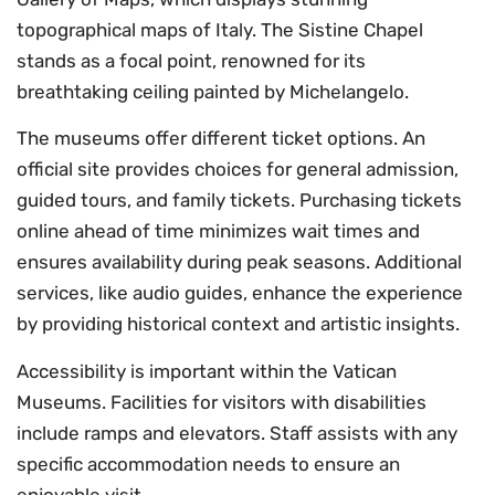
topographical maps of Italy. The Sistine Chapel
stands as a focal point, renowned for its
breathtaking ceiling painted by Michelangelo.
The museums offer different ticket options. An
official site provides choices for general admission,
guided tours, and family tickets. Purchasing tickets
online ahead of time minimizes wait times and
ensures availability during peak seasons. Additional
services, like audio guides, enhance the experience
by providing historical context and artistic insights.
Accessibility is important within the Vatican
Museums. Facilities for visitors with disabilities
include ramps and elevators. Staff assists with any
specific accommodation needs to ensure an
enjoyable visit.