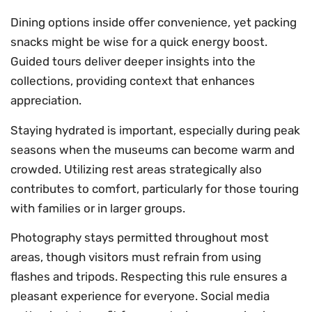
Dining options inside offer convenience, yet packing
snacks might be wise for a quick energy boost.
Guided tours deliver deeper insights into the
collections, providing context that enhances
appreciation.
Staying hydrated is important, especially during peak
seasons when the museums can become warm and
crowded. Utilizing rest areas strategically also
contributes to comfort, particularly for those touring
with families or in larger groups.
Photography stays permitted throughout most
areas, though visitors must refrain from using
flashes and tripods. Respecting this rule ensures a
pleasant experience for everyone. Social media