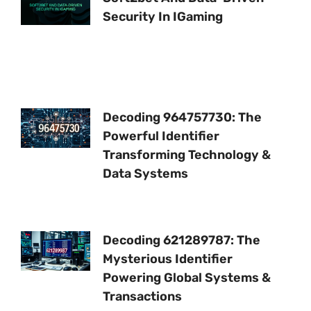
Security In IGaming
Decoding 964757730: The
Powerful Identifier
Transforming Technology &
Data Systems
Decoding 621289787: The
Mysterious Identifier
Powering Global Systems &
Transactions