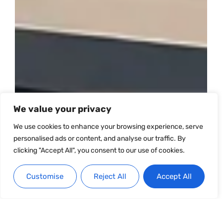
We value your privacy
We use cookies to enhance your browsing experience, serve
personalised ads or content, and analyse our traffic. By
clicking "Accept All", you consent to our use of cookies.
Customise
Reject All
Accept All