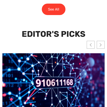
See All
EDITOR'S PICKS