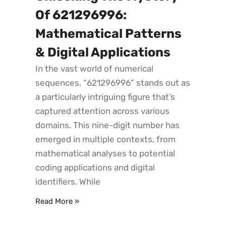
Of 621296996:
Mathematical Patterns
& Digital Applications
In the vast world of numerical
sequences, “621296996” stands out as
a particularly intriguing figure that’s
captured attention across various
domains. This nine-digit number has
emerged in multiple contexts, from
mathematical analyses to potential
coding applications and digital
identifiers. While
Read More »