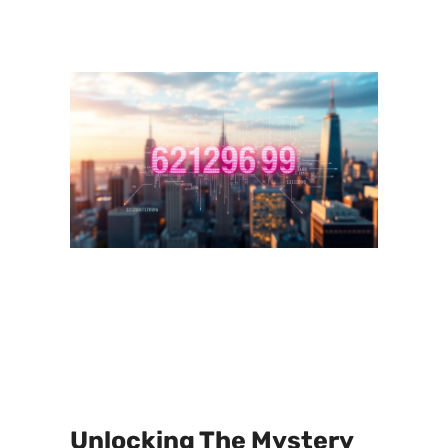
Unlocking The Mystery