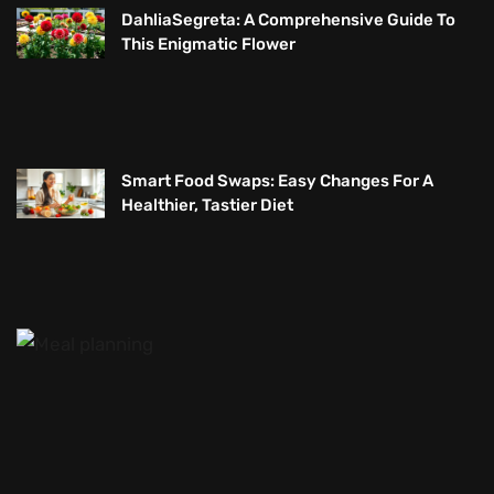
DahliaSegreta: A Comprehensive Guide To
This Enigmatic Flower
Smart Food Swaps: Easy Changes For A
Healthier, Tastier Diet