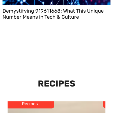
Demystifying 919611668: What This Unique
Number Means in Tech & Culture
RECIPES
Recipes