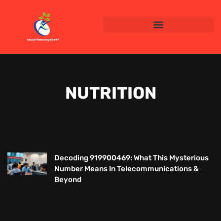
NUTRITION
Decoding 919900469: What This Mysterious
Number Means In Telecommunications &
Beyond