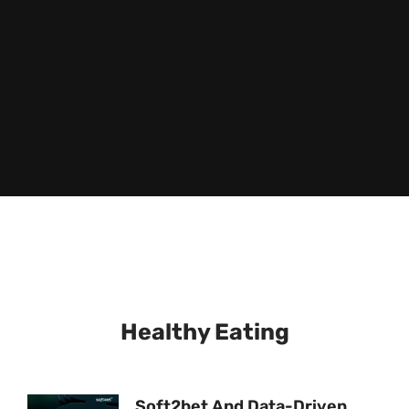
Healthy Eating
Soft2bet And Data-Driven