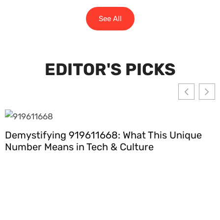
See All
EDITOR'S PICKS
Demystifying 919611668: What This Unique
Number Means in Tech & Culture