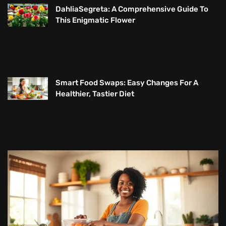
DahliaSegreta: A Comprehensive Guide To
This Enigmatic Flower
Smart Food Swaps: Easy Changes For A
Healthier, Tastier Diet