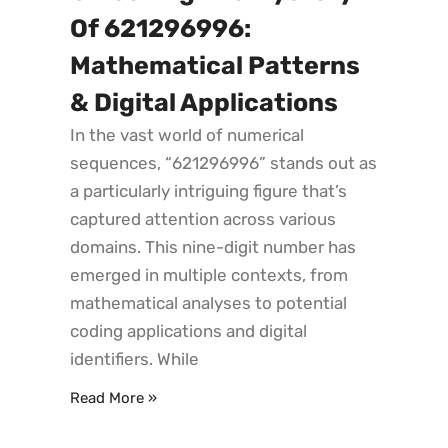
Of 621296996:
Mathematical Patterns
& Digital Applications
In the vast world of numerical
sequences, “621296996” stands out as
a particularly intriguing figure that’s
captured attention across various
domains. This nine-digit number has
emerged in multiple contexts, from
mathematical analyses to potential
coding applications and digital
identifiers. While
Read More »