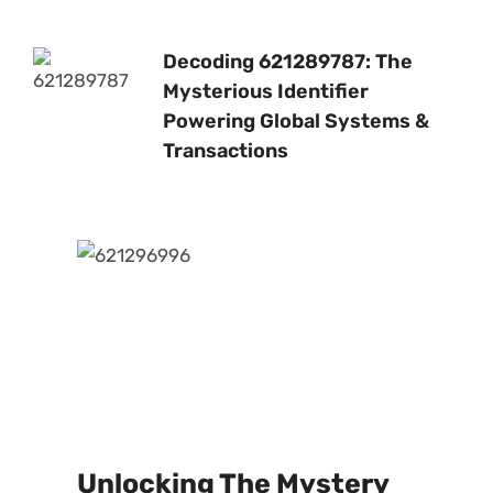
Decoding 621289787: The
Mysterious Identifier
Powering Global Systems &
Transactions
Unlocking The Mystery