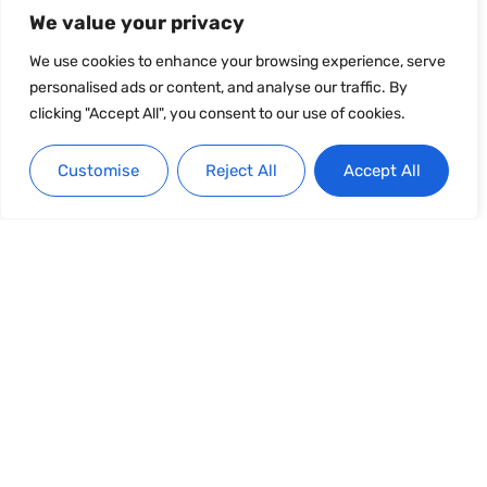
We value your privacy
We use cookies to enhance your browsing experience, serve
personalised ads or content, and analyse our traffic. By
clicking "Accept All", you consent to our use of cookies.
Customise
Reject All
Accept All