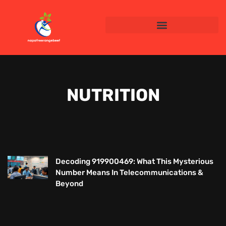
NUTRITION
Decoding 919900469: What This Mysterious
Number Means In Telecommunications &
Beyond