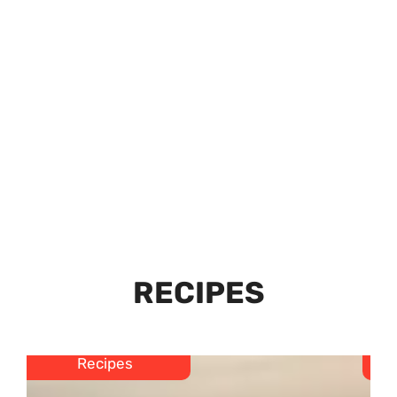
RECIPES
Recipes