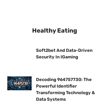
Healthy Eating
Soft2bet And Data-Driven
Security In IGaming
Decoding 964757730: The
Powerful Identifier
Transforming Technology &
Data Systems